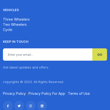
VEHICLES
Three Wheelers
Two Wheelers
Cycle
KEEP IN TOUCH
GO
Get latest updates and offers.
copyrights © 2023. All Rights Reserved.
Privacy Policy
|
Privacy Policy For App
|
Terms of Use