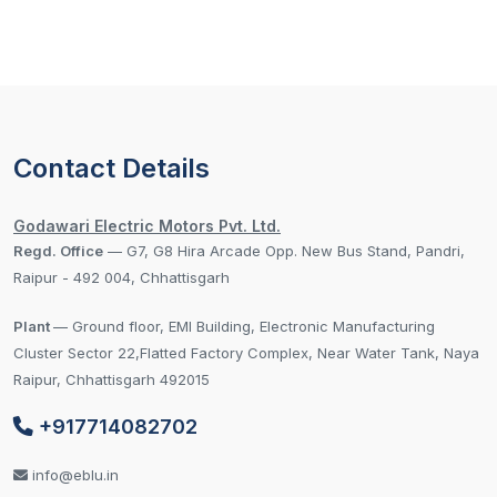
Contact Details
Godawari Electric Motors Pvt. Ltd.
Regd. Office
— G7, G8 Hira Arcade Opp. New Bus Stand, Pandri,
Raipur - 492 004, Chhattisgarh
Plant
— Ground floor, EMI Building, Electronic Manufacturing
Cluster Sector 22,Flatted Factory Complex, Near Water Tank, Naya
Raipur, Chhattisgarh 492015
+917714082702
info@eblu.in