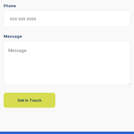
Phone
Message
Get In Touch