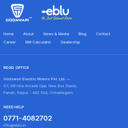
Home
About
News & Media
Blog
Contact
Career
EMI Calculator
Dealership
REGD. OFFICE
Godawari Electric Motors Pvt. Ltd.
—
G7, G8 Hira Arcade Opp. New Bus Stand,
Pandri, Raipur - 492 004, Chhattisgarh
NEED HELP
0771-4082702
info@eblu.in