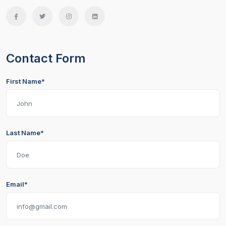
Contact Form
First Name*
Last Name*
Email*