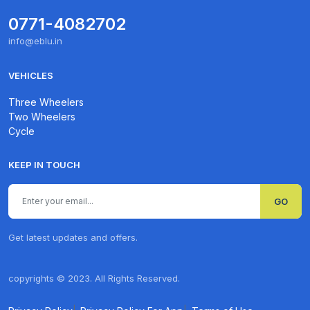
0771-4082702
info@eblu.in
VEHICLES
Three Wheelers
Two Wheelers
Cycle
KEEP IN TOUCH
GO
Get latest updates and offers.
copyrights © 2023. All Rights Reserved.