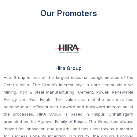
Our Promoters
Hira Group
Hira Group is one of the largest industrial conglomerates of the
Central India. The Group’s interest lays in core sector viz-a-viz
Mining, Iron & Steel Manufacturing, Cement, Power, Renewable
Energy and Real Estate. The value chain of the business has
become more efficient with forward and backward integration of
the processes. HIRA Group is based in Raipur, Chhattisgarh
promoted by the Agrawal Family of Raipur. The Group has always
thrived for innovation and growth, and has used this as a mantra
for success since its inception. In 2021-22, the group’s turnover