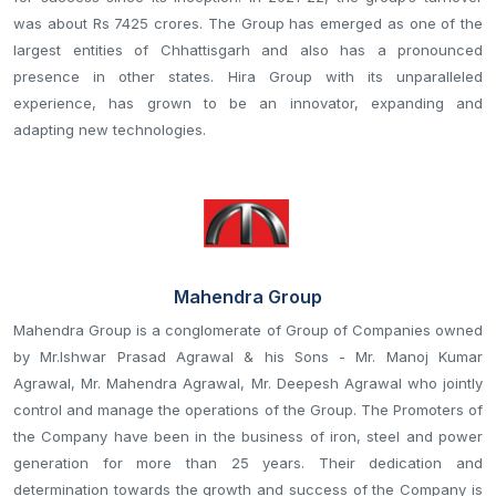
was about Rs 7425 crores. The Group has emerged as one of the
largest entities of Chhattisgarh and also has a pronounced
presence in other states. Hira Group with its unparalleled
experience, has grown to be an innovator, expanding and
adapting new technologies.
Mahendra Group
Mahendra Group is a conglomerate of Group of Companies owned
by Mr.Ishwar Prasad Agrawal & his Sons - Mr. Manoj Kumar
Agrawal, Mr. Mahendra Agrawal, Mr. Deepesh Agrawal who jointly
control and manage the operations of the Group. The Promoters of
the Company have been in the business of iron, steel and power
generation for more than 25 years. Their dedication and
determination towards the growth and success of the Company is