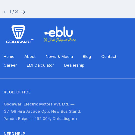
1
/
3
Home
About
News & Media
Blog
Contact
Career
EMI Calculator
Dealership
REGD. OFFICE
Godawari Electric Motors Pvt. Ltd.
—
G7, G8 Hira Arcade Opp. New Bus Stand,
Pandri, Raipur - 492 004, Chhattisgarh
NEED HELP