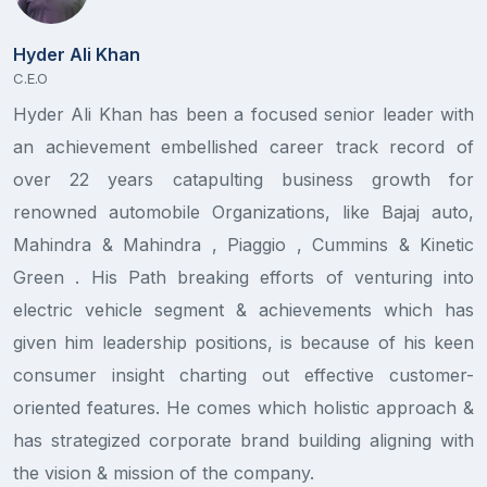
Hyder Ali Khan
C.E.O
Hyder Ali Khan has been a focused senior leader with
S
an achievement embellished career track record of
D
over 22 years catapulting business growth for
A
renowned automobile Organizations, like Bajaj auto,
e
Mahindra & Mahindra , Piaggio , Cummins & Kinetic
T
Green . His Path breaking efforts of venturing into
P
electric vehicle segment & achievements which has
p
given him leadership positions, is because of his keen
s
consumer insight charting out effective customer-
S
oriented features. He comes which holistic approach &
has strategized corporate brand building aligning with
the vision & mission of the company.