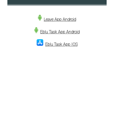
Leave App Android
Eblu Task App Android
Eblu Task App IOS