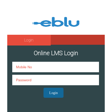
Login
Online LMS Login